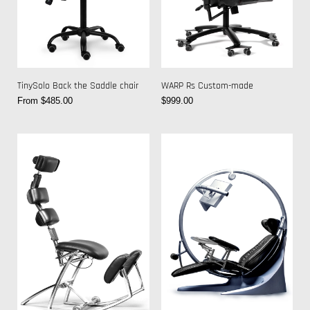
TinySolo Back the Saddle chair
WARP Rs Custom-made
From
$485.00
$999.00