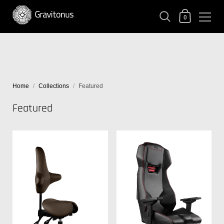
0
Home
/
Collections
/
Featured
Featured