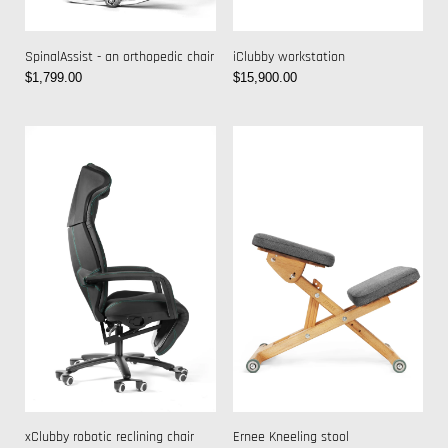
SpinalAssist - an orthopedic chair
iClubby workstation
$1,799.00
$15,900.00
xClubby robotic reclining chair
Ernee Kneeling stool