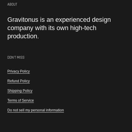
ABOUT
Gravitonus is an experienced design
company with its own high-tech
production.
DON'T MISS
Privacy Policy
Refund Policy
Shipping Policy
Terms of Service
Do not sell my personal information