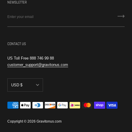
NEWSLETTER
CONTACT US
US Toll Free 888 746 99 88
customer_support@gravitonus.com
USD $
AED د.إ
CAD $
EUR €
Copyright © 2026
Gravitonus.com
RSD РСД