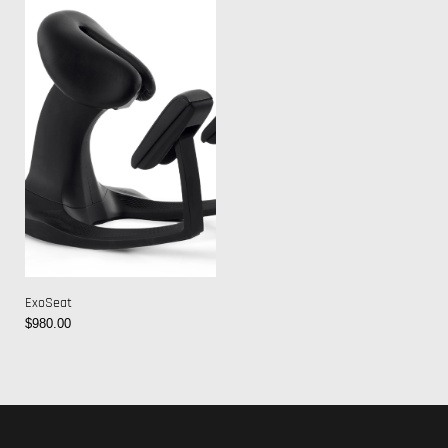
ExoSeat
$980.00