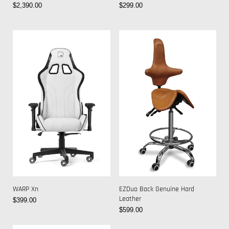
$2,390.00
$299.00
WARP Xn
EZDuo Back Genuine Hard
Leather
$399.00
$599.00