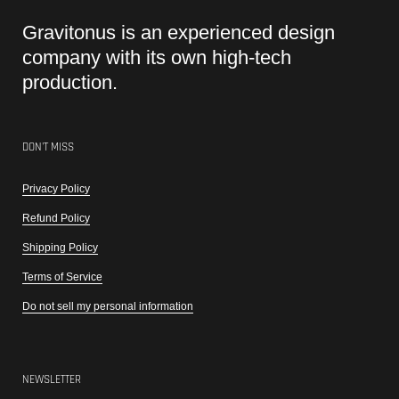
Gravitonus is an experienced design
company with its own high-tech
production.
DON'T MISS
Privacy Policy
Refund Policy
Shipping Policy
Terms of Service
Do not sell my personal information
NEWSLETTER