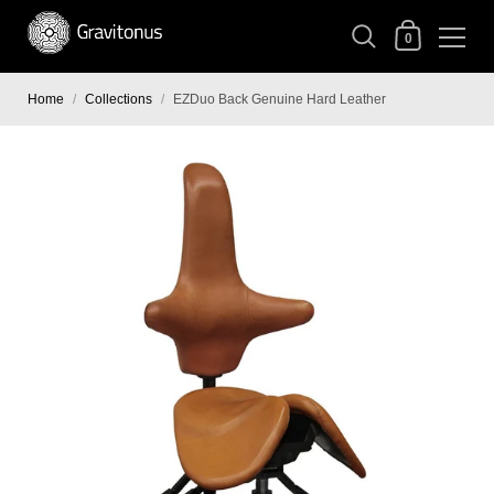
0
Home
/
Collections
/
EZDuo Back Genuine Hard Leather