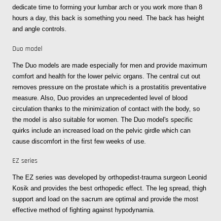
dedicate time to forming your lumbar arch or you work more than 8
hours a day, this back is something you need. The back has height
and angle controls.
Duo model
The Duo models are made especially for men and provide maximum
comfort and health for the lower pelvic organs. The central cut out
removes pressure on the prostate which is a prostatitis preventative
measure. Also, Duo provides an unprecedented level of blood
circulation thanks to the minimization of contact with the body, so
the model is also suitable for women. The Duo model's specific
quirks include an increased load on the pelvic girdle which can
cause discomfort in the first few weeks of use.
EZ series
The EZ series was developed by orthopedist-trauma surgeon Leonid
Kosik and provides the best orthopedic effect. The leg spread, thigh
support and load on the sacrum are optimal and provide the most
effective method of fighting against hypodynamia.