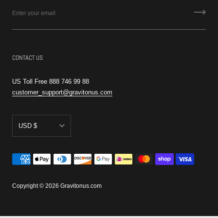
CONTACT US
US Toll Free 888 746 99 88
customer_support@gravitonus.com
USD $
AED د.إ
CAD $
EUR €
Copyright © 2026
Gravitonus.com
RSD РСД
USD $