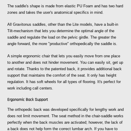
The saddle's shape is made from elastic PU Foam and has two hard
zones and takes the user's anatomical specifics in mind.
All Gravitonus saddles, other than the Lite models, have a built-in
Tilt-mechanism that lets you determine the optimal angle of the
saddle and regulate the load on the pelvic girdle. The greater the
angle forward, the more "productive" orthopedically the saddle is.
A simple ergonomic chair that lets you easily move from one place
to another and does not hinder movement. You can easily sit, get up
and rotate. Thanks to the patented back, it provides additional back
support that maintains the comfort of the seat. It only has height
regulation. It has soft wheels for all types of flooring. It's perfect for
work including call centers.
Ergonomic Back Support
The orthopedic back was developed specifically for lengthy work and
does not limit movement. The seat method in the chair-saddle works
perfectly when the back muscles are activated; however, the lack of
a back does not help form the correct lumbar arch. If you have to