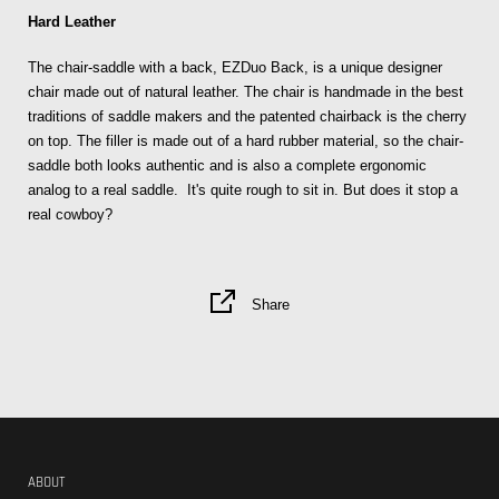
Hard Leather
The chair-saddle with a back, EZDuo Back, is a unique designer
chair made out of natural leather. The chair is handmade in the best
traditions of saddle makers and the patented chairback is the cherry
on top. The filler is made out of a hard rubber material, so the chair-
saddle both looks authentic and is also a complete ergonomic
analog to a real saddle. It's quite rough to sit in. But does it stop a
real cowboy?
Share
ABOUT