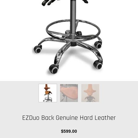
EZDuo Back Genuine Hard Leather
$599.00