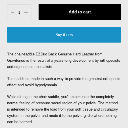
Add to cart
Buy it now
The chair-saddle EZDuo Back Genuine Hard Leather from
Gravitonus is the result of a years-long development by orthopedists
and ergonomics specialists.
The saddle is made in such a way to provide the greatest orthopedic
effect and avoid hypodynamia.
While sitting in the chair-saddle, you'll experience the completely
normal feeling of pressure sacral region of your pelvis. The method
is intended to remove the load from your soft tissue and circulatory
system in the pelvis and mode it to the pelvic girdle where nothing
can be harmed.