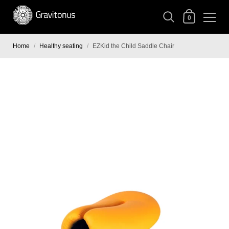
0
Home
/
Healthy seating
/
EZKid the Child Saddle Chair