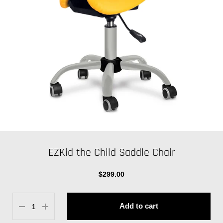
EZKid the Child Saddle Chair
$299.00
Add to cart