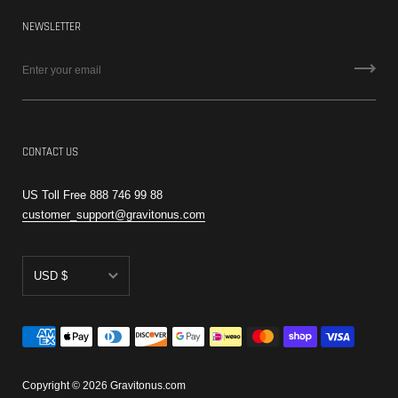
NEWSLETTER
CONTACT US
US Toll Free 888 746 99 88
customer_support@gravitonus.com
USD $
AED د.إ
CAD $
EUR €
Copyright © 2026
Gravitonus.com