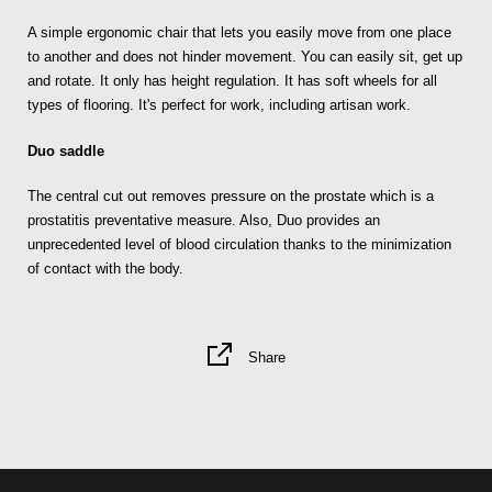
A simple ergonomic chair that lets you easily move from one place
to another and does not hinder movement. You can easily sit, get up
and rotate. It only has height regulation. It has soft wheels for all
types of flooring. It's perfect for work, including artisan work.
Duo saddle
The central cut out removes pressure on the prostate which is a
prostatitis preventative measure. Also, Duo provides an
unprecedented level of blood circulation thanks to the minimization
of contact with the body.
Share