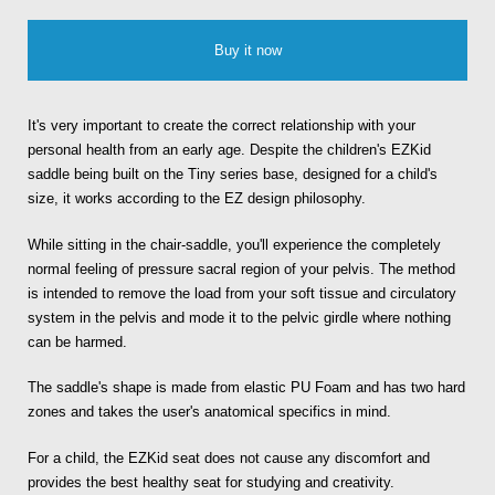
Buy it now
It's very important to create the correct relationship with your
personal health from an early age. Despite the children's EZKid
saddle being built on the Tiny series base, designed for a child's
size, it works according to the EZ design philosophy.
While sitting in the chair-saddle, you'll experience the completely
normal feeling of pressure sacral region of your pelvis. The method
is intended to remove the load from your soft tissue and circulatory
system in the pelvis and mode it to the pelvic girdle where nothing
can be harmed.
The saddle's shape is made from elastic PU Foam and has two hard
zones and takes the user's anatomical specifics in mind.
For a child, the EZKid seat does not cause any discomfort and
provides the best healthy seat for studying and creativity.