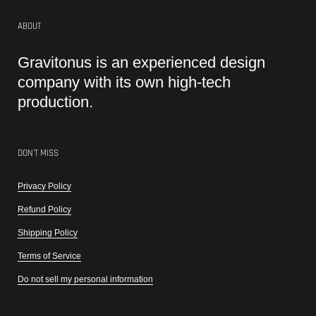
ABOUT
Gravitonus is an experienced design
company with its own high-tech
production.
DON'T MISS
Privacy Policy
Refund Policy
Shipping Policy
Terms of Service
Do not sell my personal information